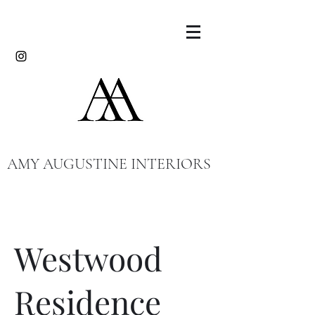
AMY AUGUSTINE INTERIORS
Westwood
Residence