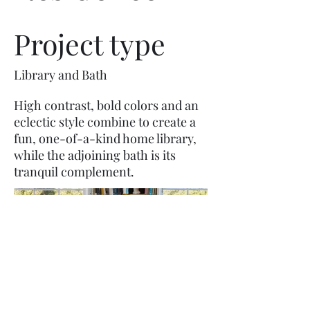
Project type
Library and Bath
High contrast, bold colors and an
eclectic style combine to create a
fun, one-of-a-kind home library,
while the adjoining bath is its
tranquil complement.